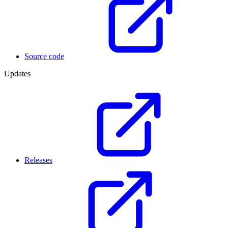
Source code
Updates
Releases