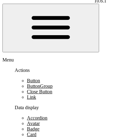
10.6.1
Menu
Actions
Button
ButtonGroup
Close Button
Link
Data display
Accordion
Avatar
Badge
Card