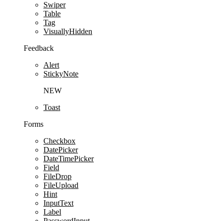
Swiper
Table
Tag
VisuallyHidden
Feedback
Alert
StickyNote
NEW
Toast
Forms
Checkbox
DatePicker
DateTimePicker
Field
FileDrop
FileUpload
Hint
InputText
Label
PasswordInput