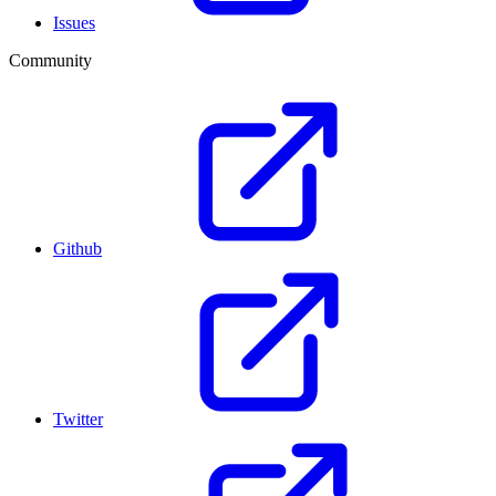
Issues
Community
Github
Twitter