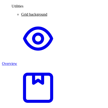
Utilities
Grid background
Overview