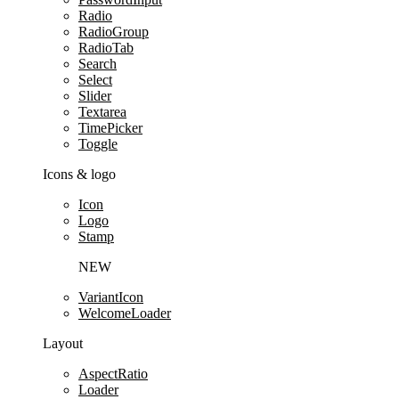
Radio
RadioGroup
RadioTab
Search
Select
Slider
Textarea
TimePicker
Toggle
Icons & logo
Icon
Logo
Stamp
NEW
VariantIcon
WelcomeLoader
Layout
AspectRatio
Loader