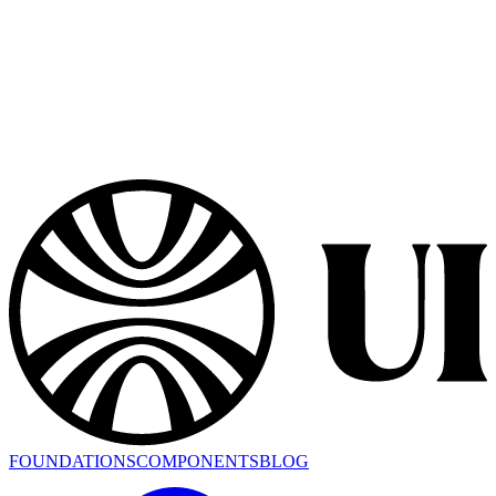
FOUNDATIONS
COMPONENTS
BLOG