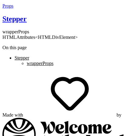
Props
Stepper
wrapperProps
HTMLAttributes<HTMLDivElement>
On this page
Stepper
wrapperProps
Made with
by