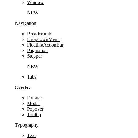
Window
NEW
Navigation
Breadcrumb
DropdownMenu
FloatingActionBar
Pagination
Stepper
NEW
Tabs
Overlay
Drawer
Modal
Popover
Tooltip
Typography
Text