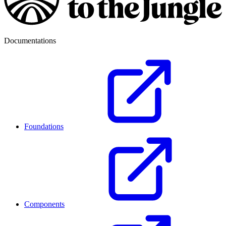
Documentations
Foundations
Components