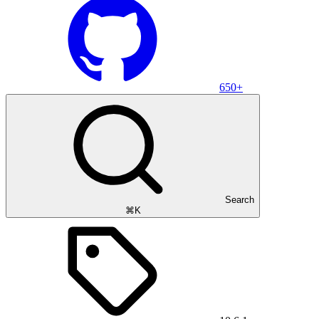
650+
Search
⌘K