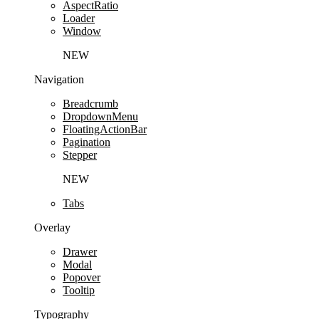
AspectRatio
Loader
Window
NEW
Navigation
Breadcrumb
DropdownMenu
FloatingActionBar
Pagination
Stepper
NEW
Tabs
Overlay
Drawer
Modal
Popover
Tooltip
Typography