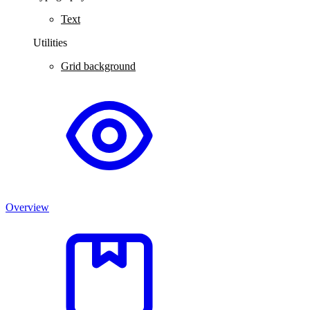
Text
Utilities
Grid background
Overview