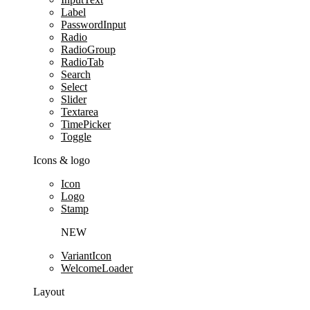
Label
PasswordInput
Radio
RadioGroup
RadioTab
Search
Select
Slider
Textarea
TimePicker
Toggle
Icons & logo
Icon
Logo
Stamp
NEW
VariantIcon
WelcomeLoader
Layout