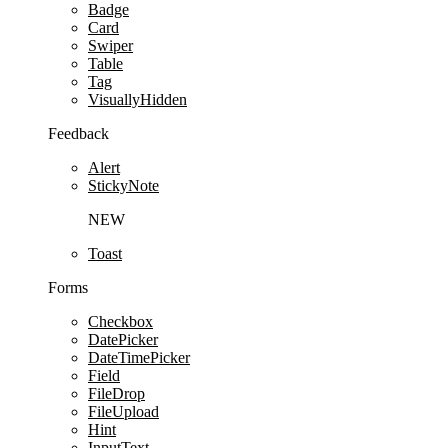
Badge
Card
Swiper
Table
Tag
VisuallyHidden
Feedback
Alert
StickyNote
NEW
Toast
Forms
Checkbox
DatePicker
DateTimePicker
Field
FileDrop
FileUpload
Hint
InputText