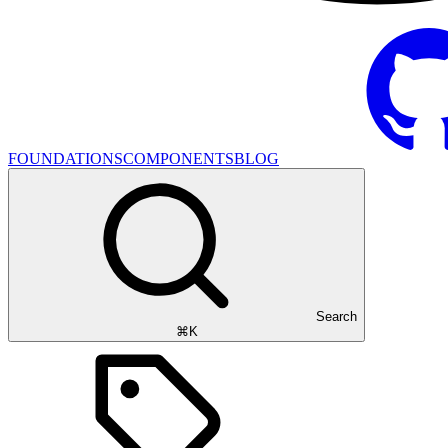
FOUNDATIONS
COMPONENTS
BLOG
Search
⌘K