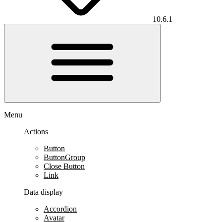
10.6.1
Menu
Actions
Button
ButtonGroup
Close Button
Link
Data display
Accordion
Avatar