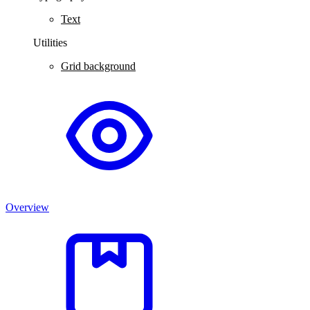
Text
Utilities
Grid background
Overview