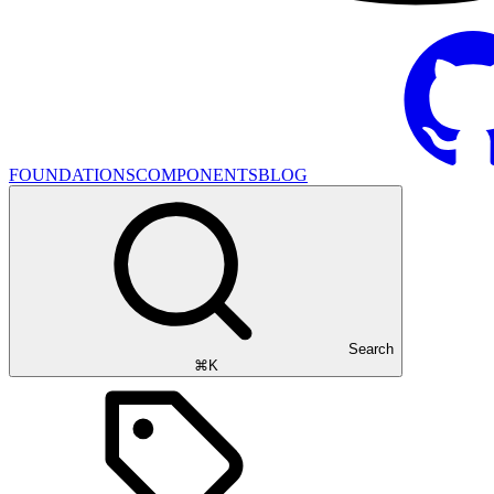
FOUNDATIONS
COMPONENTS
BLOG
Search
⌘K