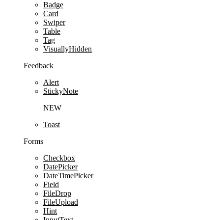
Badge
Card
Swiper
Table
Tag
VisuallyHidden
Feedback
Alert
StickyNote
NEW
Toast
Forms
Checkbox
DatePicker
DateTimePicker
Field
FileDrop
FileUpload
Hint
InputText