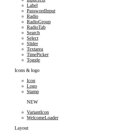
Label
PasswordInput
Radio
RadioGroup
RadioTab
Search
Select
Slider
Textarea
TimePicker
Toggle
Icons & logo
Icon
Logo
Stamp
NEW
VariantIcon
WelcomeLoader
Layout