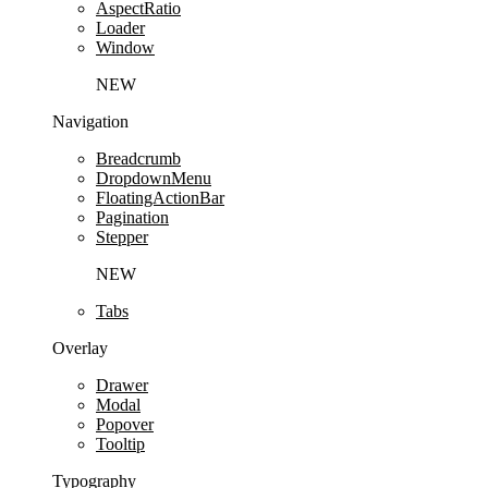
AspectRatio
Loader
Window
NEW
Navigation
Breadcrumb
DropdownMenu
FloatingActionBar
Pagination
Stepper
NEW
Tabs
Overlay
Drawer
Modal
Popover
Tooltip
Typography