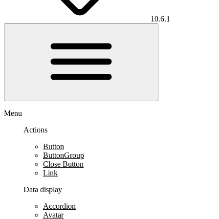
10.6.1
Menu
Actions
Button
ButtonGroup
Close Button
Link
Data display
Accordion
Avatar