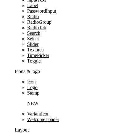
Label
PasswordInput
Radio
RadioGroup
RadioTab
Search
Select
Slider
Textarea
TimePicker
Toggle
Icons & logo
Icon
Logo
Stamp
NEW
VariantIcon
WelcomeLoader
Layout