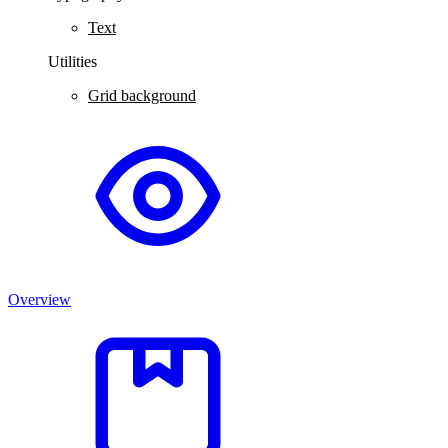
Text
Utilities
Grid background
Overview