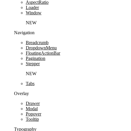
AspectRatio
Loader
Window
NEW
Navigation
Breadcrumb
DropdownMenu
FloatingActionBar
Pagination
Stepper
NEW
Tabs
Overlay
Drawer
Modal
Popover
Tooltip
Typography