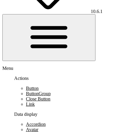
10.6.1
Menu
Actions
Button
ButtonGroup
Close Button
Link
Data display
Accordion
Avatar