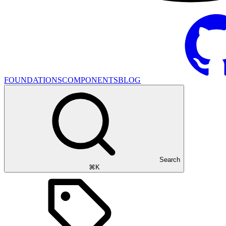
FOUNDATIONS
COMPONENTS
BLOG
Search
⌘K