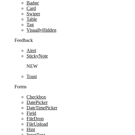
Badge
Card
Swiper
Table
Tag
VisuallyHidden
Feedback
Alert
StickyNote
NEW
Toast
Forms
Checkbox
DatePicker
DateTimePicker
Field
FileDrop
FileUpload
Hint
InputText