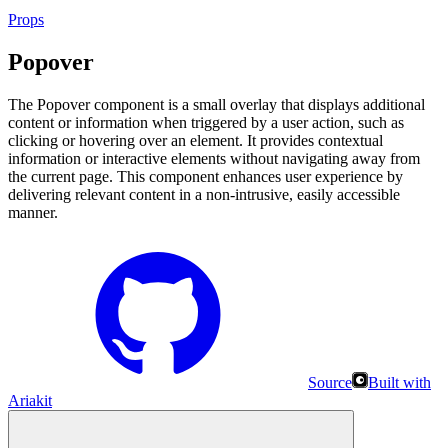
Props
Popover
The Popover component is a small overlay that displays additional
content or information when triggered by a user action, such as
clicking or hovering over an element. It provides contextual
information or interactive elements without navigating away from
the current page. This component enhances user experience by
delivering relevant content in a non-intrusive, easily accessible
manner.
Source
Built with
Ariakit