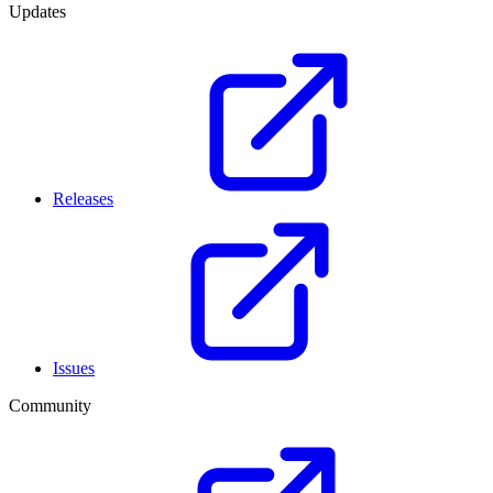
Updates
Releases
Issues
Community