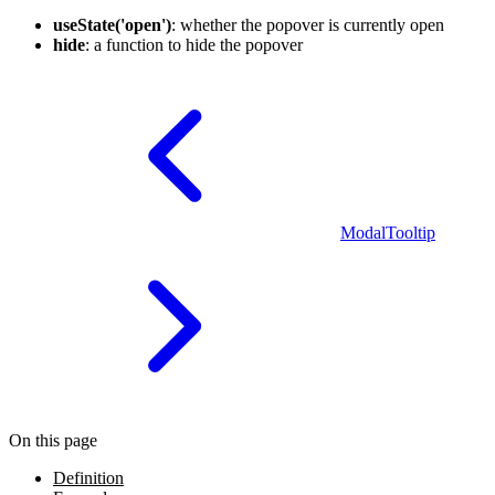
useState('open')
: whether the popover is currently open
hide
: a function to hide the popover
Modal
Tooltip
On this page
Definition