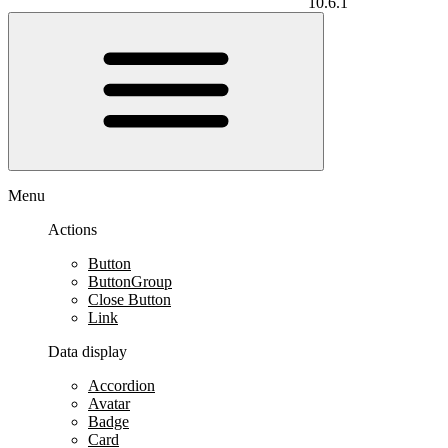
10.6.1
Menu
Actions
Button
ButtonGroup
Close Button
Link
Data display
Accordion
Avatar
Badge
Card