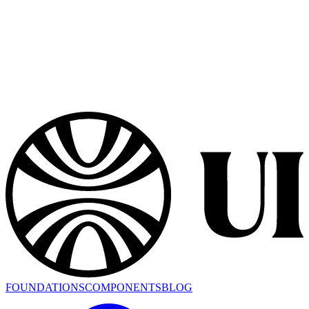
FOUNDATIONS
COMPONENTS
BLOG