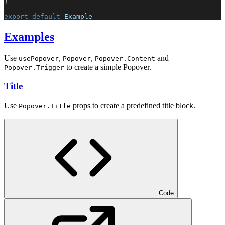
}
export
default
Example
Examples
Use
,
,
and
usePopover
Popover
Popover.Content
to create a simple Popover.
Popover.Trigger
Title
Use
props to create a predefined title block.
Popover.Title
Code