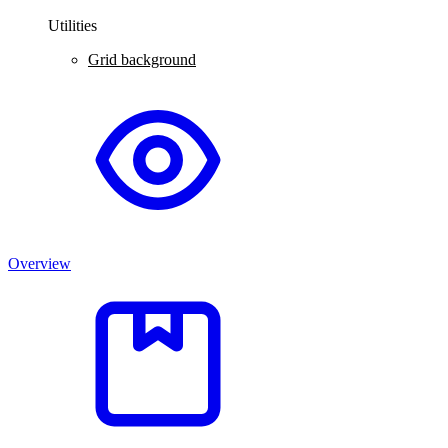
Utilities
Grid background
Overview