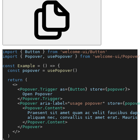
import
{
Button
}
from
'welcome-ui/Button'
import
{
Popover
,
 usePopover 
}
from
'welcome-ui/Popover
const
Example
=
(
)
=>
{
const
 popover 
=
usePopover
(
)
return
(
<
>
<
Popover.Trigger
as
=
{
Button
}
store
=
{
popover
}
>
        Open Popover
</
Popover.Trigger
>
<
Popover
aria-label
=
"
usage popover
"
store
=
{
popove
<
Popover.Content
>
          Praesent sit amet quam ac velit faucibus dapi
          aliquam nec, convallis sit amet erat. Mauris 
</
Popover.Content
>
</
Popover
>
</
>
)