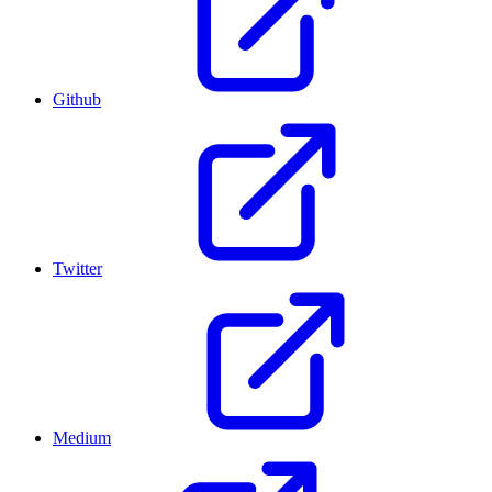
Github
Twitter
Medium