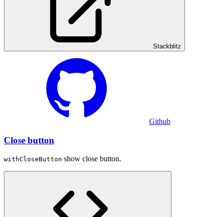
Stackblitz
Github
Close button
show close button.
withCloseButton