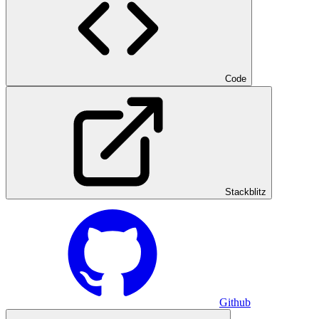
Code
Stackblitz
Github