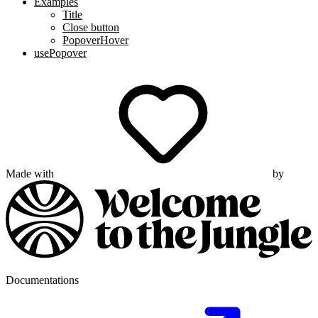
Examples
Title
Close button
PopoverHover
usePopover
Made with
by
Documentations