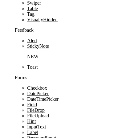
Swiper
Table
Tag
VisuallyHidden
Feedback
Alert
StickyNote
NEW
Toast
Forms
Checkbox
DatePicker
DateTimePicker
Field
FileDrop
FileUpload
Hint
InputText
Label
PasswordInput