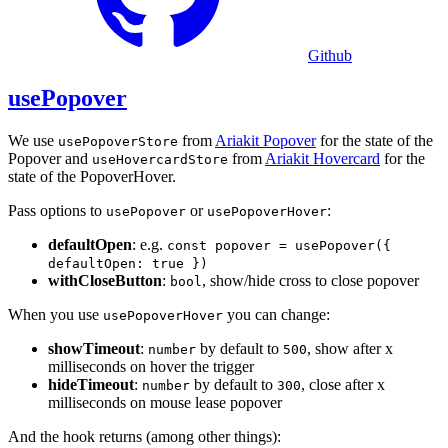
Github
usePopover
We use
from
Ariakit Popover
for the state of the
usePopoverStore
Popover and
from
Ariakit Hovercard
for the
useHovercardStore
state of the PopoverHover.
Pass options to
or
:
usePopover
usePopoverHover
defaultOpen
: e.g.
const popover = usePopover({
defaultOpen: true })
withCloseButton
:
, show/hide cross to close popover
bool
When you use
you can change:
usePopoverHover
showTimeout
:
by default to
, show after x
number
500
milliseconds on hover the trigger
hideTimeout
:
by default to
, close after x
number
300
milliseconds on mouse lease popover
And the hook returns (among other things):