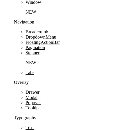
Window
NEW
Navigation
Breadcrumb
DropdownMenu
FloatingActionBar
Pagination
Stepper
NEW
Tabs
Overlay
Drawer
Modal
Popover
Tooltip
Typography
Text