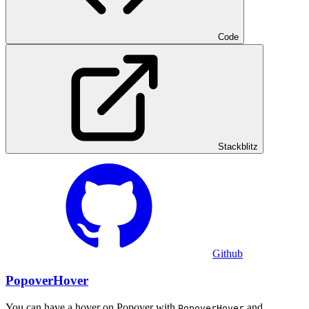
Code
Stackblitz
Github
PopoverHover
You can have a hover on Popover with
and
PopoverHover