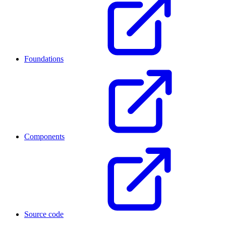
Foundations
Components
Source code