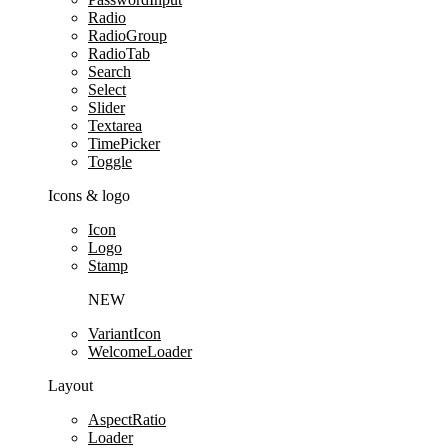
Radio
RadioGroup
RadioTab
Search
Select
Slider
Textarea
TimePicker
Toggle
Icons & logo
Icon
Logo
Stamp
NEW
VariantIcon
WelcomeLoader
Layout
AspectRatio
Loader