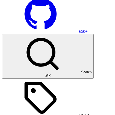
650+
Search
⌘K