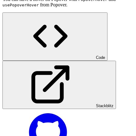
from Popover.
usePopoverHover
Code
Stackblitz