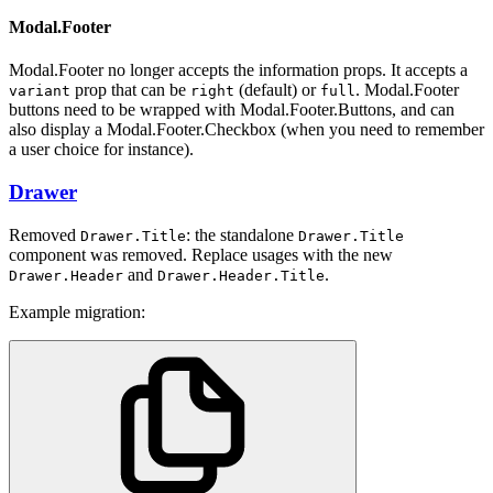
Modal.Footer
Modal.Footer no longer accepts the information props. It accepts a
prop that can be
(default) or
. Modal.Footer
variant
right
full
buttons need to be wrapped with Modal.Footer.Buttons, and can
also display a Modal.Footer.Checkbox (when you need to remember
a user choice for instance).
Drawer
Removed
: the standalone
Drawer.Title
Drawer.Title
component was removed. Replace usages with the new
and
.
Drawer.Header
Drawer.Header.Title
Example migration: