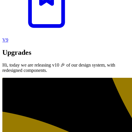
V9
Upgrades
Hi, today we are releasing v10 🎉 of our design system, with
redesigned components.