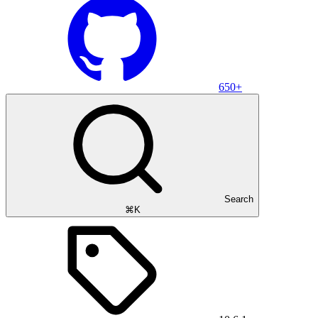
650+
Search
⌘K