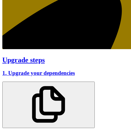
Upgrade steps
1. Upgrade your dependencies