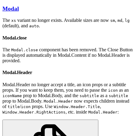
Modal
The
variant no longer exists. Available sizes are now
,
,
xs
sm
md
lg
(default), and
.
auto
Modal.close
The
component has been removed. The Close Button
Modal.close
is displayed automatically in Modal.Content if no Modal.Header is
provided.
Modal.Header
Modal.Header no longer accept a title, an icon props or a subtitle
props. If you want to keep them, you need to passe the
as an
icon
prop to Modal.Body, and the
as a
iconName
subtitle
subtitle
prop to Modal.Body.
now expects children instead
Modal.Header
of
/
props. Use
,
title
icon
Window.Header.Title
, etc. inside
:
Window.Header.RightActions
Modal.Header