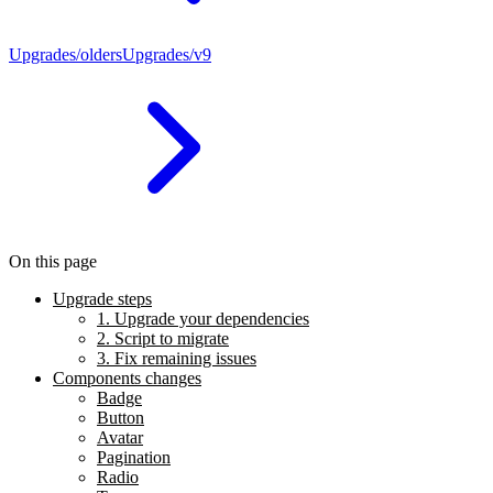
Upgrades/olders
Upgrades/v9
On this page
Upgrade steps
1. Upgrade your dependencies
2. Script to migrate
3. Fix remaining issues
Components changes
Badge
Button
Avatar
Pagination
Radio