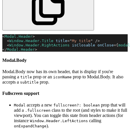
<
Modal.Header
>
<
Window.Header.Title
title
=
"
My title
"
/>
<
Window.Header.RightActions
isClosable
onClose
=
{
modal
</
Modal.Header
>
Modal.Body
Modal.Body now has its own header, that is display if you're
passing a
prop or an
prop to Modal.Body. It also
title
iconName
accepts a
prop.
subtitle
Fullscreen support
accepts a new
prop that will
Modal
fullscreen?: boolean
add a
class to the root (and styles to make it full
.fullscreen
viewport). You can toggle this state from header actions (for
instance
calling
Window.Header.LeftActions
).
onExpandChange