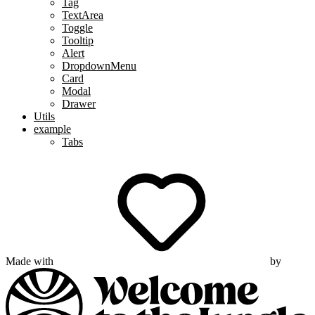
Tag
TextArea
Toggle
Tooltip
Alert
DropdownMenu
Card
Modal
Drawer
Utils
example
Tabs
Made with
by