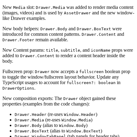
New
slot:
was added to render media content
Media
Drawer.Media
(images, videos) and is used by
and the new window-
AssetDrawer
like Drawer examples.
New body helpers:
and
were
Drawer.Body
Drawer.BoxText
introduced for common content patterns.
and
Drawer.Content
remain available.
Drawer.Footer
New Content params:
,
, and
props were
title
subtitle
iconName
added to
to render a content header inside the
Drawer.Content
body.
Fullscreen prop:
now accepts a
boolean prop
Drawer
fullscreen
to toggle the window/fullscreen layout behavior. Update any
TypeScript usages to account for
in
fullscreen?: boolean
.
DrawerOptions
New composition exports: The
object gained these
Drawer
properties (examples from the code changes):
(re-uses
)
Drawer.Header
Window.Header
(re-uses
)
Drawer.Media
Window.Media
(alias to
)
Drawer.Body
Window.Body
(alias to
)
Drawer.BoxText
Window.BoxText
(tab panels for header tabs)
Drawer.WindowTabPanel