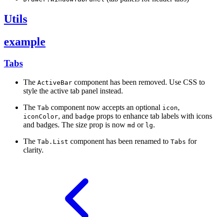
Utils
example
Tabs
The
component has been removed. Use CSS to
ActiveBar
style the active tab panel instead.
The
component now accepts an optional
,
Tab
icon
, and
props to enhance tab labels with icons
iconColor
badge
and badges. The size prop is now
or
.
md
lg
The
component has been renamed to
for
Tab.List
Tabs
clarity.