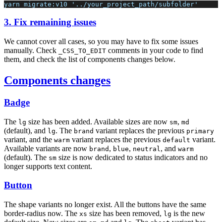
yarn migrate:v10 '../your_project_path/subfolder'
3. Fix remaining issues
We cannot cover all cases, so you may have to fix some issues
manually. Check
comments in your code to find
_CSS_TO_EDIT
them, and check the list of components changes below.
Components changes
Badge
The
size has been added. Available sizes are now
,
lg
sm
md
(default), and
. The
variant replaces the previous
lg
brand
primary
variant, and the
variant replaces the previous
variant.
warm
default
Available variants are now
,
,
, and
brand
blue
neutral
warm
(default). The
size is now dedicated to status indicators and no
sm
longer supports text content.
Button
The shape variants no longer exist. All the buttons have the same
border-radius now. The
size has been removed,
is the new
xs
lg