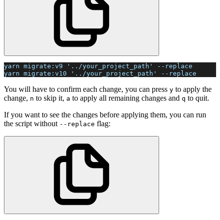
yarn migrate:v9 '../your_project_path' --replace
yarn migrate:v10 '../your_project_path' --replace
You will have to confirm each change, you can press
to apply the
y
change,
to skip it,
to apply all remaining changes and
to quit.
n
a
q
If you want to see the changes before applying them, you can run
the script without
flag:
--replace