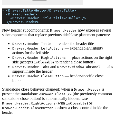
- <Drawer.Title>Hello</Drawer.Title>
+ <Drawer.Header>
+   <Drawer.Header.Title title="Hello" />
+ </Drawer.Header>
New header subcomponents:
now exposes several
Drawer.Header
subcomponents that replace previous title/close placement patterns:
— renders the header title
Drawer.Header.Title
— expandable/visibility
Drawer.Header.LeftActions
actions for the left side
— place actions on the right
Drawer.Header.RightActions
side (accepts
to render a close button)
isClosable
and
— tabs
Drawer.Header.Tabs
Drawer.WindowTabPanel
support inside the header
— header-specific close
Drawer.Header.CloseButton
button
Standalone close behavior changed: when a
is
Drawer.Header
present the standalone
(the previously common
<Drawer.Close />
standalone close button) is automatically hidden. Use
(with
) or
Drawer.Header.RightActions
isClosable
to show a close control inside the
Drawer.Header.CloseButton
header.