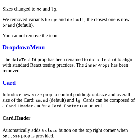
Sizes changed to
and
.
md
lg
We removed variants
and
, the closest one is now
beige
default
(default).
brand
You cannot remove the icon.
DropdownMenu
The
prop has been renamed to
to align
dataTestId
data-testid
with standard React testing practices. The
has been
innerProps
removed.
Card
Introduce new
prop to control padding/font-size and overall
size
size of the Card:
,
(default) and
. Cards can be composed of
sm
md
lg
a
and/or a
component.
Card.Header
Card.Footer
Card.Header
Automatically adds a
button on the top right corner when
close
prop is provided.
onClose