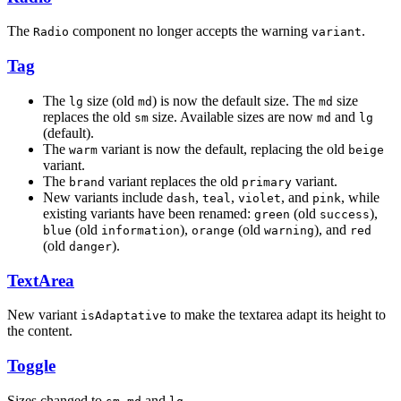
The
component no longer accepts the warning
.
Radio
variant
Tag
The
size (old
) is now the default size. The
size
lg
md
md
replaces the old
size. Available sizes are now
and
sm
md
lg
(default).
The
variant is now the default, replacing the old
warm
beige
variant.
The
variant replaces the old
variant.
brand
primary
New variants include
,
,
, and
, while
dash
teal
violet
pink
existing variants have been renamed:
(old
),
green
success
(old
),
(old
), and
blue
information
orange
warning
red
(old
).
danger
TextArea
New variant
to make the textarea adapt its height to
isAdaptative
the content.
Toggle
Sizes changed to
,
and
.