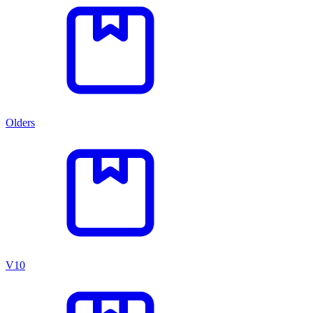
Olders
V10