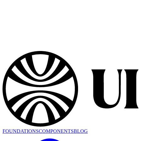
FOUNDATIONS
COMPONENTS
BLOG