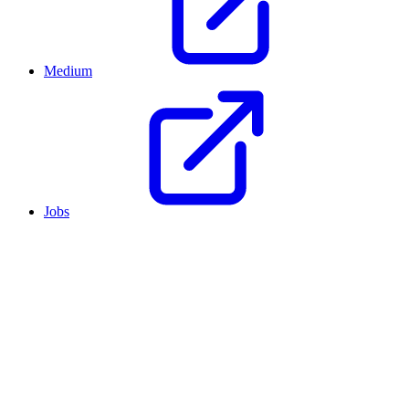
Medium
Jobs