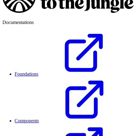
Documentations
Foundations
Components