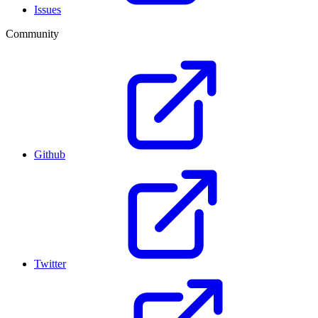
Issues
Community
Github
Twitter