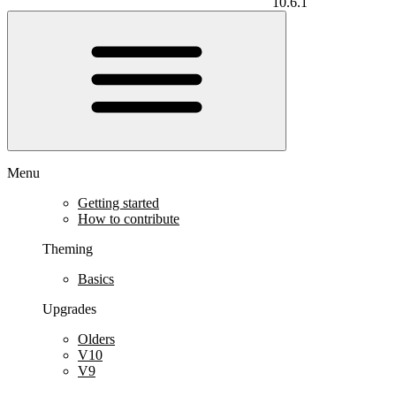
10.6.1
Menu
Getting started
How to contribute
Theming
Basics
Upgrades
Olders
V10
V9