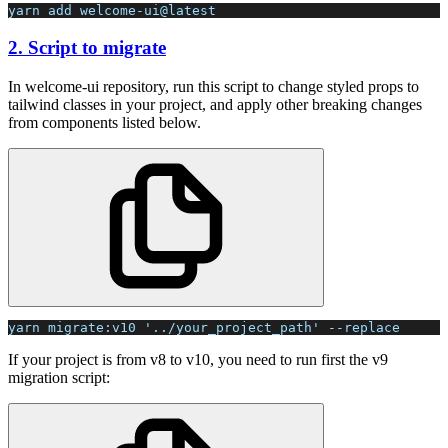
yarn add welcome-ui@latest
2. Script to migrate
In welcome-ui repository, run this script to change styled props to
tailwind classes in your project, and apply other breaking changes
from components listed below.
yarn migrate:v10 '../your_project_path' --replace
If your project is from v8 to v10, you need to run first the v9
migration script: