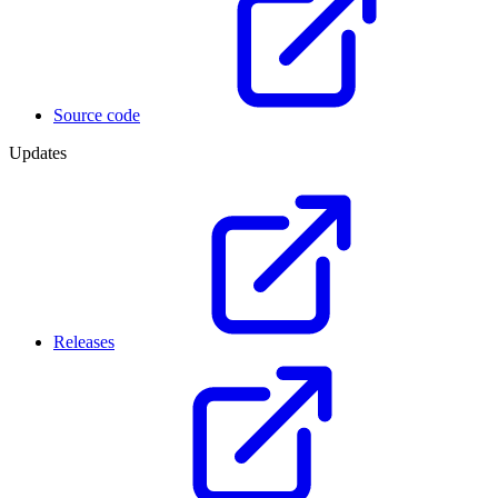
Source code
Updates
Releases