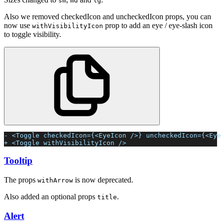
sm
md
lg
Also we removed checkedIcon and uncheckedIcon props, you can
now use
prop to add an eye / eye-slash icon
withVisibilityIcon
to toggle visibility.
- <Toggle checkedIcon={<EyeIcon />} uncheckedIcon={<Eye
+ <Toggle withVisibilityIcon />
Tooltip
The props
is now deprecated.
withArrow
Also added an optional props
.
title
Alert