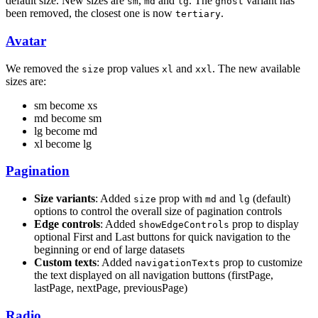
default size. New sizes are
,
and
. The
variant has
sm
md
lg
ghost
been removed, the closest one is now
.
tertiary
Avatar
We removed the
prop values
and
. The new available
size
xl
xxl
sizes are:
sm become xs
md become sm
lg become md
xl become lg
Pagination
Size variants
: Added
prop with
and
(default)
size
md
lg
options to control the overall size of pagination controls
Edge controls
: Added
prop to display
showEdgeControls
optional First and Last buttons for quick navigation to the
beginning or end of large datasets
Custom texts
: Added
prop to customize
navigationTexts
the text displayed on all navigation buttons (firstPage,
lastPage, nextPage, previousPage)
Radio